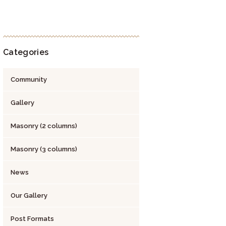
Categories
Community
Gallery
Masonry (2 columns)
Masonry (3 columns)
News
Our Gallery
Post Formats