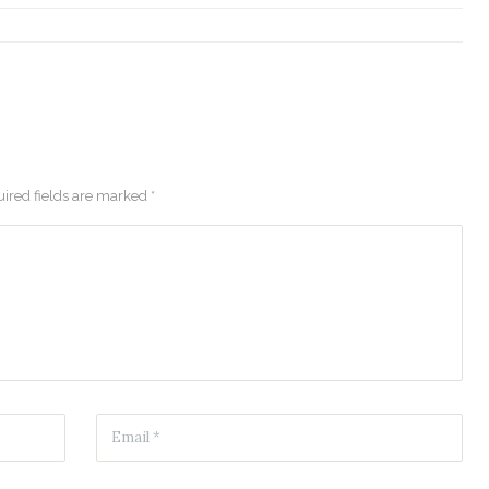
ired fields are marked *