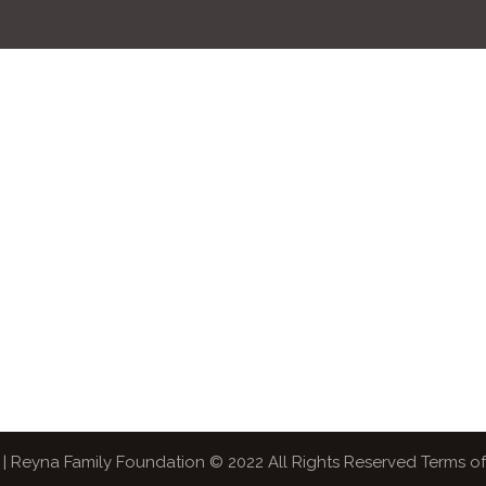
| Reyna Family Foundation © 2022 All Rights Reserved Terms o