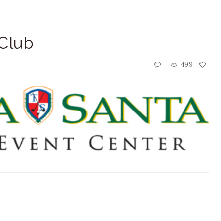
 Club
499