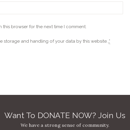
 this browser for the next time I comment.
he storage and handling of your data by this website.
*
Want To DONATE NOW? Join Us
We have a strong sense of community.