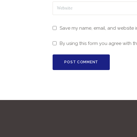
Save my name, email, and website in
By using this form you agree with t