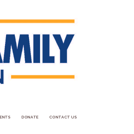
ENTS
DONATE
CONTACT US