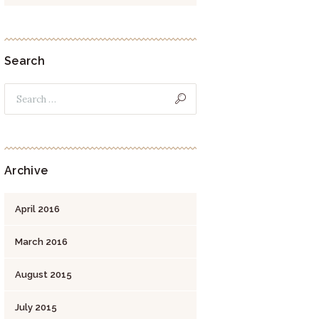
Search
Archive
April
2016
March
2016
August
2015
July
2015