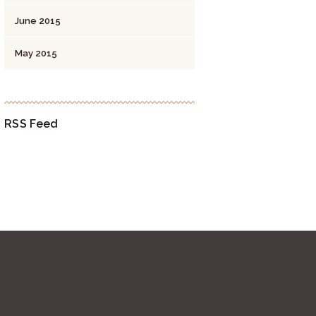
June
2015
May
2015
RSS Feed