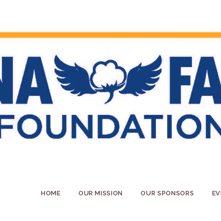
HOME
OUR MISSION
OUR SPONSORS
EV