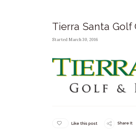
Tierra Santa Golf
Started
March 30, 2016
Share It
Like this post