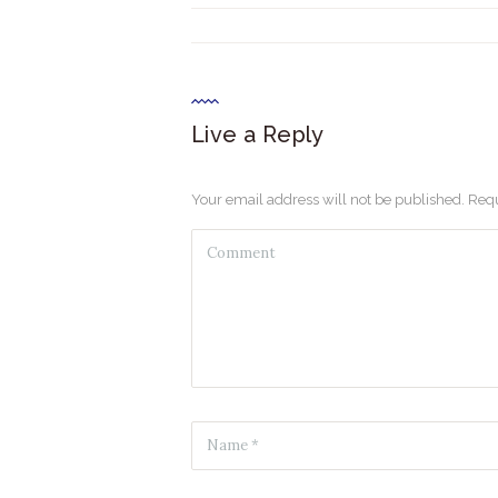
Live a Reply
Your email address will not be published. Requ