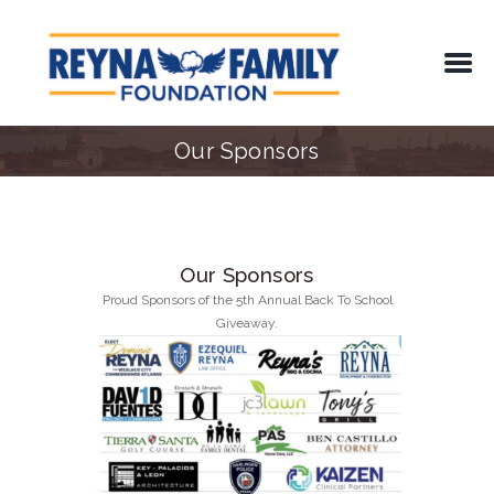
Our Sponsors
Our Sponsors
Proud Sponsors of the 5th Annual Back To School
Giveaway.