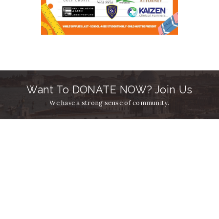
Want To DONATE NOW? Join Us
We have a strong sense of community.