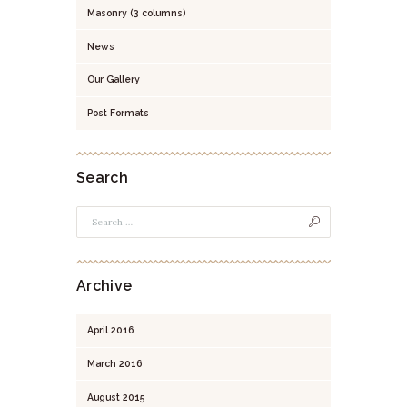
Masonry (3 columns)
News
Our Gallery
Post Formats
Search
Archive
April
2016
March
2016
August
2015