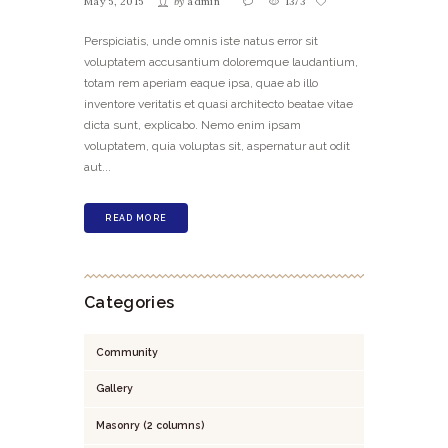
May 5, 2015
by
admin
1373
Perspiciatis, unde omnis iste natus error sit
voluptatem accusantium doloremque laudantium,
totam rem aperiam eaque ipsa, quae ab illo
inventore veritatis et quasi architecto beatae vitae
dicta sunt, explicabo. Nemo enim ipsam
voluptatem, quia voluptas sit, aspernatur aut odit
aut...
READ MORE
Categories
Community
Gallery
Masonry (2 columns)