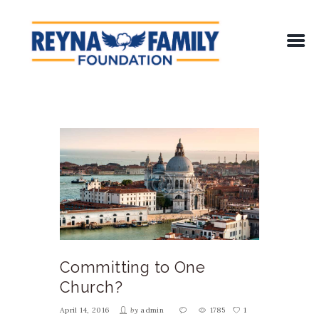
Committing to One
Church?
April 14, 2016
by
admin
1785
1