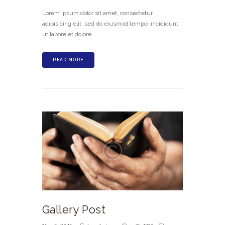
Lorem ipsum dolor sit amet, consectetur
adipisicing elit, sed do eiusmod tempor incididunt
ut labore et dolore.
READ MORE
Gallery Post