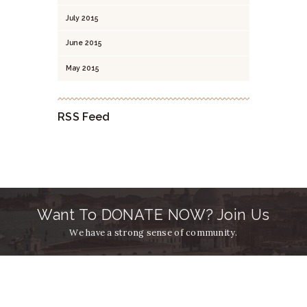
July
2015
June
2015
May
2015
RSS Feed
Want To DONATE NOW? Join Us
We have a strong sense of community.