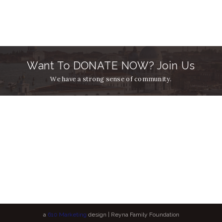
Want To DONATE NOW? Join Us
We have a strong sense of community.
a
610 Marketing
design | Reyna Family Foundation