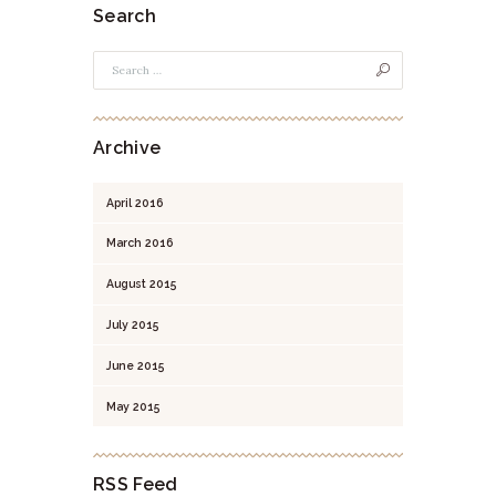
Search
Archive
April
2016
March
2016
August
2015
July
2015
June
2015
May
2015
RSS Feed