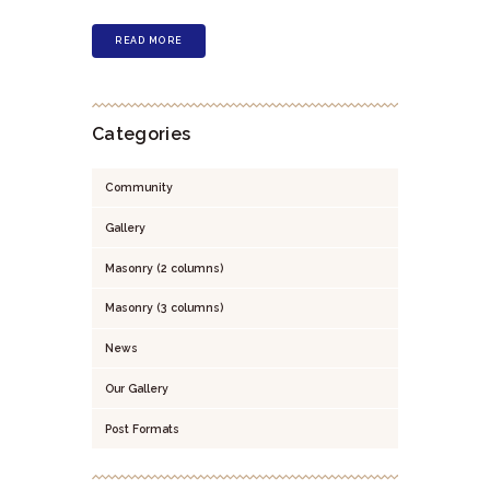
READ MORE
Categories
Community
Gallery
Masonry (2 columns)
Masonry (3 columns)
News
Our Gallery
Post Formats