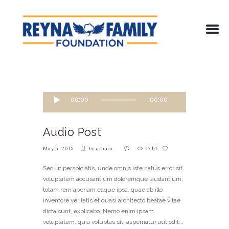
00:00
00:00
Audio Post
May 5, 2015
by
admin
1344
Sed ut perspiciatis, unde omnis iste natus error sit
voluptatem accusantium doloremque laudantium,
totam rem aperiam eaque ipsa, quae ab illo
inventore veritatis et quasi architecto beatae vitae
dicta sunt, explicabo. Nemo enim ipsam
voluptatem, quia voluptas sit, aspernatur aut odit...